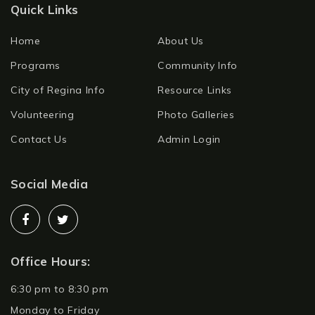
Quick Links
Home
About Us
Programs
Community Info
City of Regina Info
Resource Links
Volunteering
Photo Galleries
Contact Us
Admin Login
Social Media
Office Hours:
6:30 pm to 8:30 pm
Monday to Friday