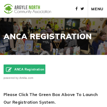
MENU
Home
Become a Member
ANCA REGISTRATION
About Us
Community Programs
Register for Programs
Community Program Contacts
ANCA Registration
Room Rentals
powered by Amilia.com
Community Info & Services
Please Click The Green Box Above To Launch
City of Regina Information
Our Registration System.