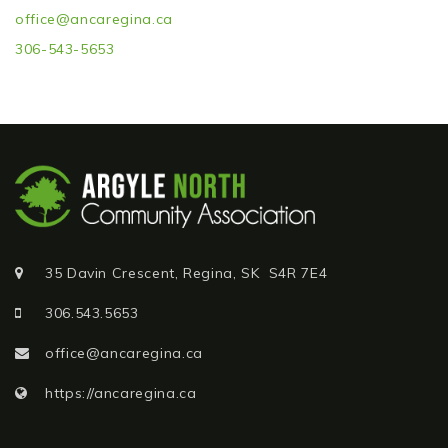
Resource Links
office@ancaregina.ca
306-543-5653
Volunteering
Photo Galleries
Contact Us
35 Davin Crescent, Regina, SK S4R 7E4
306.543.5653
office@ancaregina.ca
https://ancaregina.ca